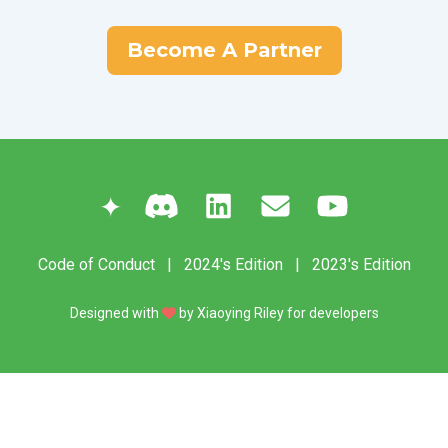
Become A Partner
✦
Code of Conduct
|
2024's Edition
|
2023's Edition
Designed with
by
Xiaoying Riley
for developers