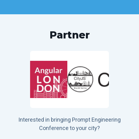
Partner
Interested in bringing Prompt Engineering
Conference to your city?