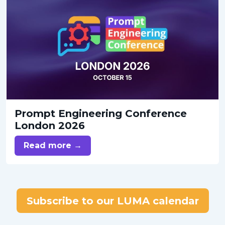
Prompt Engineering Conference
London 2026
Read more →
Subscribe to our LUMA calendar