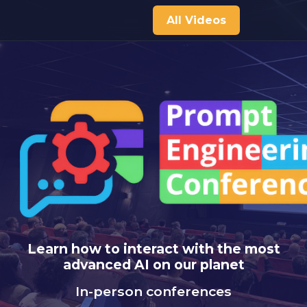
All Videos
Learn how to interact with the most
advanced AI on our planet
In-person conferences