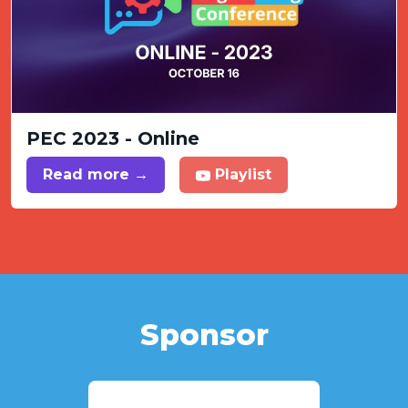
PEC 2023 - Online
Read more →
Playlist
Sponsor