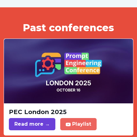
Past conferences
PEC London 2025
Read more →
Playlist