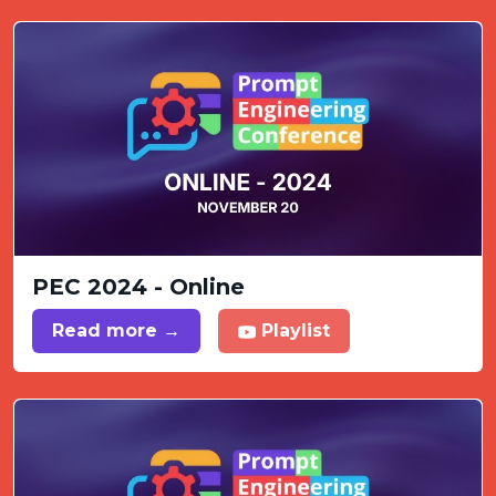
PEC 2024 - Online
Read more →
Playlist