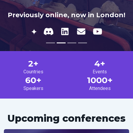
Previously online, now in London!
✦
2+
4+
Countries
Events
60+
1000+
Speakers
Attendees
Upcoming conferences