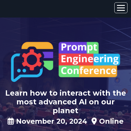
Learn how to interact with the
most advanced AI on our
planet
November 20, 2024
Online