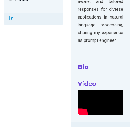
aware, and tailored
responses for diverse
applications in natural
language processing,
sharing my experience
as prompt engineer.
Bio
Video