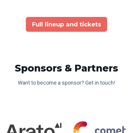
Full lineup and tickets
Sponsors & Partners
Want to become a sponsor? Get in touch!