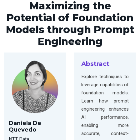
Maximizing the
Potential of Foundation
Models through Prompt
Engineering
Abstract
Explore techniques to
leverage capabilities of
foundation models.
Learn how prompt
engineering enhances
AI performance,
Daniela De
enabling more
Quevedo
accurate, context-
NTT Data