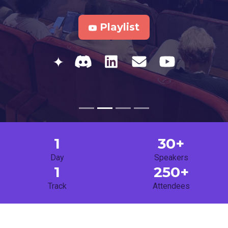
Playlist
✦
1
30+
Day
Speakers
1
250+
Track
Attendees